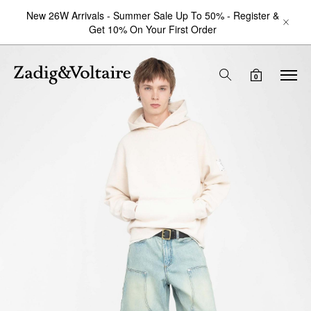
New 26W Arrivals - Summer Sale Up To 50% - Register &
Get 10% On Your First Order
0