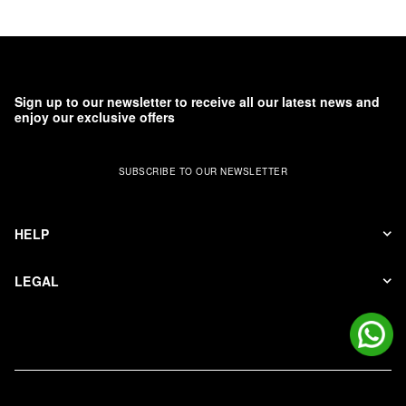
Sign up to our newsletter to receive all our latest news and
enjoy our exclusive offers
SUBSCRIBE TO OUR NEWSLETTER
HELP
LEGAL