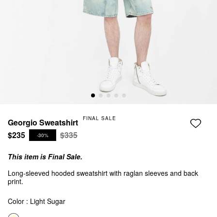
FINAL SALE
Georgio Sweatshirt
$235
$335
-30%
This item is Final Sale.
Long-sleeved hooded sweatshirt with raglan sleeves and back
print.
Color :
Light Sugar