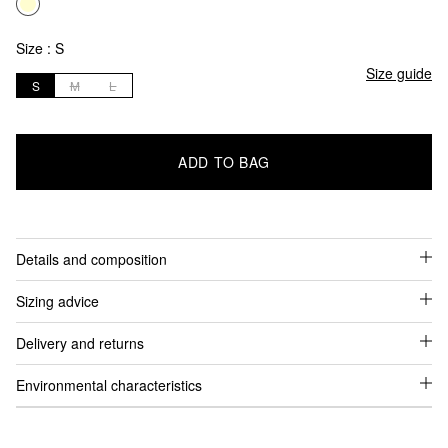
Size :
S
Size guide
S
M
L
ADD TO BAG
Details and composition
Sizing advice
Delivery and returns
Environmental characteristics