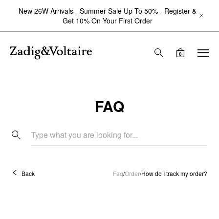
New 26W Arrivals - Summer Sale Up To 50% - Register &
Get 10% On Your First Order
0
FAQ
Back
Faq
/
Order
/
How do I track my order?