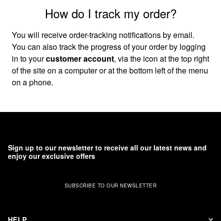
How do I track my order?
You will receive order-tracking notifications by email.
You can also track the progress of your order by logging
in to your
customer account
, via the icon at the top right
of the site on a computer or at the bottom left of the menu
on a phone.
Sign up to our newsletter to receive all our latest news and
enjoy our exclusive offers
SUBSCRIBE TO OUR NEWSLETTER
HELP